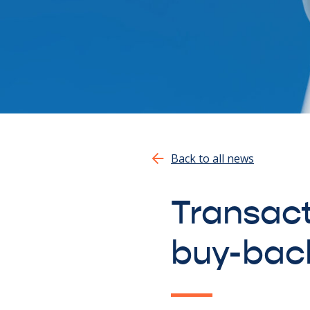
Back to all news
Transact
buy-bac