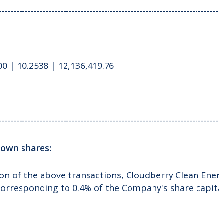
---------------------------------------------------------------------------
0 | 10.2538 | 12,136,419.76
---------------------------------------------------------------------------
f own shares:
on of the above transactions, Cloudberry Clean Ener
corresponding to 0.4% of the Company's share capita