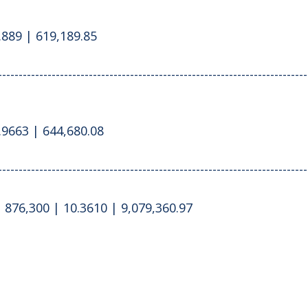
.889 | 619,189.85
---------------------------------------------------------------------------
.9663 | 644,680.08
---------------------------------------------------------------------------
 876,300 | 10.3610 | 9,079,360.97