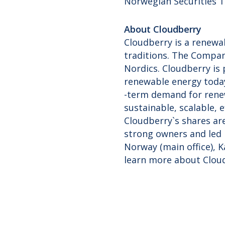
Norwegian Securities T
About Cloudberry
Cloudberry is a renewa
traditions. The Compan
Nordics. Cloudberry is
renewable energy today
-term demand for renew
sustainable, scalable, 
Cloudberry`s shares ar
strong owners and led 
Norway (main office), 
learn more about Clou