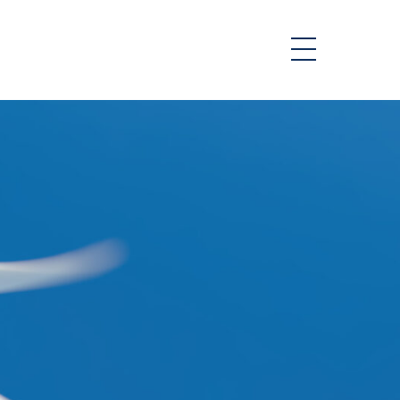
or & Reports
t
ability