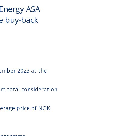
 Energy ASA
re buy-back
ember 2023 at the
m total consideration
verage price of NOK
programme.