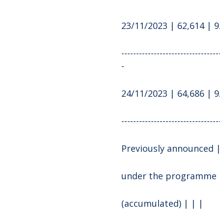
23/11/2023 | 62,614 | 9
---------------------------------
-
24/11/2023 | 64,686 | 9
---------------------------------
Previously announced |
under the programme
(accumulated) | | |