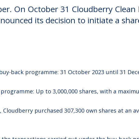
er. On October 31 Cloudberry Clean
nounced its decision to initiate a sha
 buy-back programme: 31 October 2023 until 31 Dec
k programme: Up to 3,000,000 shares, with a maximu
, Cloudberry purchased 307,300 own shares at an a
f the transactions carried out under the buy-back 