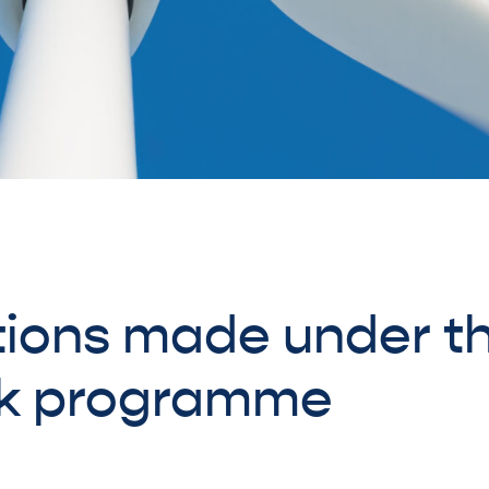
ions made under t
k programme