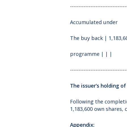
---------------------------------
Accumulated under
The buy back | 1,183,60
programme | | |
---------------------------------
The issuer’s holding o
Following the completi
1,183,600 own shares, 
Appendix: