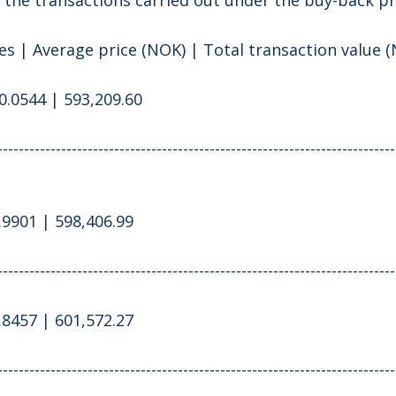
s | Average price (NOK) | Total transaction value 
0.0544 | 593,209.60
---------------------------------------------------------------------------
.9901 | 598,406.99
---------------------------------------------------------------------------
.8457 | 601,572.27
---------------------------------------------------------------------------