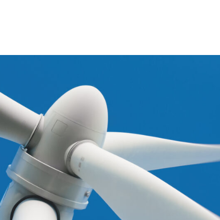
Portfolio
Invest
Wind
Contac
Hydro
Solar
Sustain
Energy storage
Show all