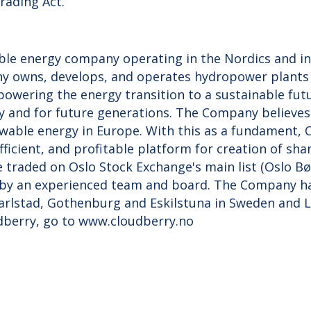
rading Act.
ble energy company operating in the Nordics and in
y owns, develops, and operates hydropower plants 
 powering the energy transition to a sustainable fu
 and for future generations. The Company believes
able energy in Europe. With this as a fundament, C
efficient, and profitable platform for creation of sha
e traded on Oslo Stock Exchange's main list (Oslo B
by an experienced team and board. The Company has
Karlstad, Gothenburg and Eskilstuna in Sweden and 
dberry, go to www.cloudberry.no