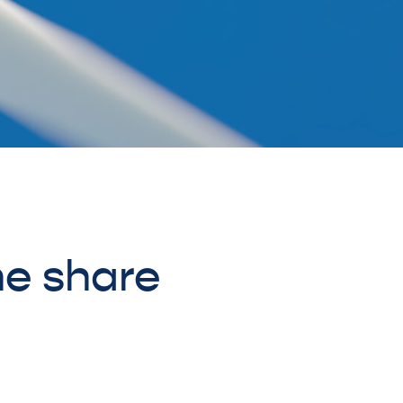
he share