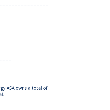
---------------------------------
--------
gy ASA owns a total of
l.