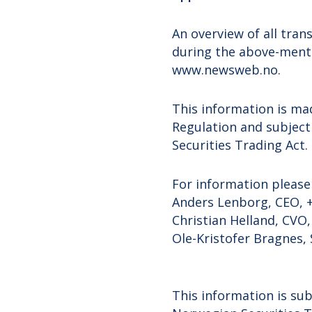
An overview of all tra
during the above-menti
www.newsweb.no.
This information is ma
Regulation and subject
Securities Trading Act.
For information please
Anders Lenborg, CEO, +
Christian Helland, CVO,
Ole-Kristofer Bragnes, 
This information is sub