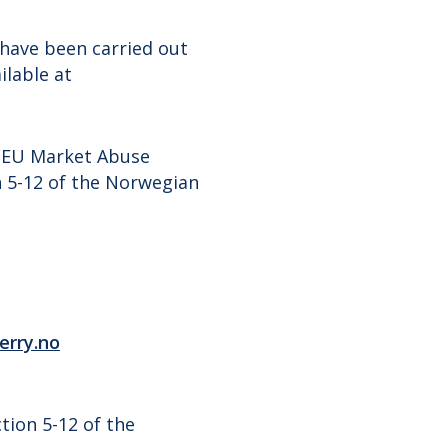
have been carried out
ilable at
e EU Market Abuse
n 5-12 of the Norwegian
erry.no
tion 5-12 of the