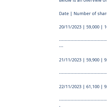
Date | Number of share
20/11/2023 | 59,000 | 1
---------------------------------
---
21/11/2023 | 59,900 | 9
---------------------------------
22/11/2023 | 61,100 | 9
---------------------------------
-