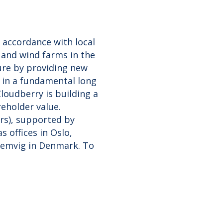
 accordance with local
and wind farms in the
ture by providing new
 in a fundamental long
loudberry is building a
reholder value.
ørs), supported by
 offices in Oslo,
Lemvig in Denmark. To