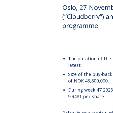
Oslo, 27 Novemb
(“Cloudberry”) an
programme.
The duration of the
latest.
Size of the buy-bac
of NOK 43,800,000.
During week 47 2023
9.9481 per share.
Below is an overview o