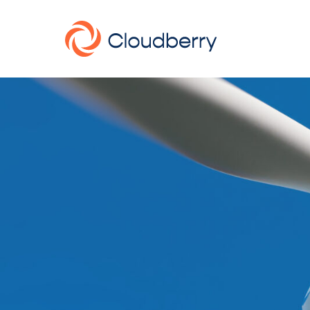
About
News
Our business model
Portfolio
Management team
Board of Directors
Career
Landowners
Whistleblowing