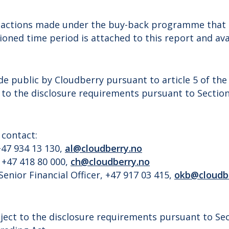
nsactions made under the buy-back programme that 
oned time period is attached to this report and ava
de public by Cloudberry pursuant to article 5 of th
 to the disclosure requirements pursuant to Sectio
 contact:
47 934 13 130,
al@cloudberry.no
 +47 418 80 000,
ch@cloudberry.no
Senior Financial Officer, +47 917 03 415,
okb@cloudb
ject to the disclosure requirements pursuant to Sec