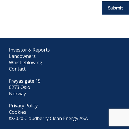
Submit
Investor & Reports
Landowners
Whistleblowing
Contact
Frøyas gate 15
0273 Oslo
Norway
Privacy Policy
Cookies
©2020 Cloudberry Clean Energy ASA