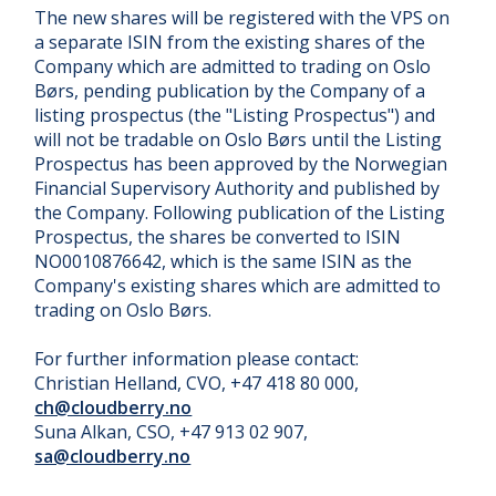
The new shares will be registered with the VPS on
a separate ISIN from the existing shares of the
Company which are admitted to trading on Oslo
Børs, pending publication by the Company of a
listing prospectus (the "Listing Prospectus") and
will not be tradable on Oslo Børs until the Listing
Prospectus has been approved by the Norwegian
Financial Supervisory Authority and published by
the Company. Following publication of the Listing
Prospectus, the shares be converted to ISIN
NO0010876642, which is the same ISIN as the
Company's existing shares which are admitted to
trading on Oslo Børs.
For further information please contact:
Christian Helland, CVO, +47 418 80 000,
ch@cloudberry.no
Suna Alkan, CSO, +47 913 02 907,
sa@cloudberry.no