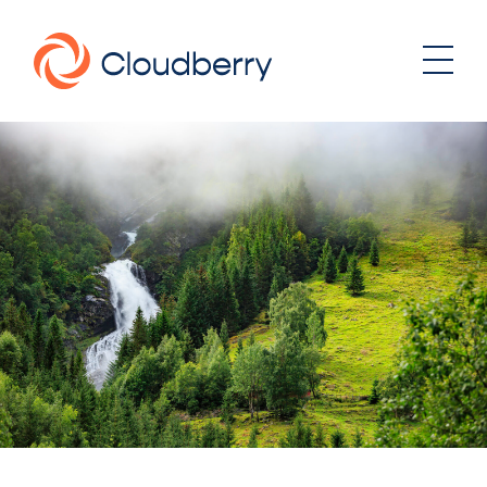
About
News
Our business model
Portfolio
Management team
Board of Directors
Career
Landowners
Whistleblowing
Portfolio
Investor & Reports
Wind
Hydro
Contact
Solar
Energy storage
Sustainability