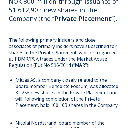
NOK 800 million through issuance of
51,612,903 new shares in the
Company (the “
Private Placement
”).
The following primary insiders and close
associates of primary insiders have subscribed for
shares in the Private Placement, which is regarded
as PDMR/PCA trades under the Market Abuse
Regulation (EU) No 596/2014 ("
MAR
”):
Mittas AS, a company closely related to the
board member Benedicte Fossum, was allocated
32,258 new shares in the Private Placement and
will, following completion of the Private
Placement, hold 100,103 shares in the Company.
Nicolai Nordstrand, board member of the