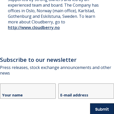
experienced team and board. The Company has
offices in Oslo, Norway (main office), Karlstad,
Gothenburg and Eskilstuna, Sweden. To learn
more about Cloudberry, go to
http://www.cloudberry.no
Subscribe to our newsletter
Press releases, stock exchange announcements and other
news
Your name
E-mail address
Submit