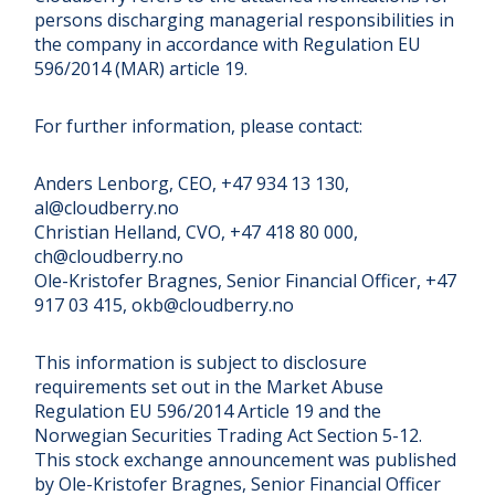
persons discharging managerial responsibilities in
the company in accordance with Regulation EU
596/2014 (MAR) article 19.
For further information, please contact:
Anders Lenborg, CEO, +47 934 13 130,
al@cloudberry.no
Christian Helland, CVO, +47 418 80 000,
ch@cloudberry.no
Ole-Kristofer Bragnes, Senior Financial Officer, +47
917 03 415, okb@cloudberry.no
This information is subject to disclosure
requirements set out in the Market Abuse
Regulation EU 596/2014 Article 19 and the
Norwegian Securities Trading Act Section 5-12.
This stock exchange announcement was published
by Ole-Kristofer Bragnes, Senior Financial Officer