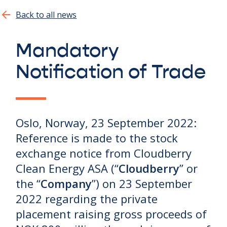
Show all
Back to all news
Mandatory
Notification of Trade
Oslo, Norway, 23 September 2022:
Reference is made to the stock
exchange notice from Cloudberry
Clean Energy ASA (“
Cloudberry
” or
the “
Company
”) on 23 September
2022 regarding the private
placement raising gross proceeds of