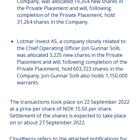
Company, was allocated 19,354 new shares in
the Private Placement and will, following
completion of the Private Placement, hold
31,264 shares in the Company.
Lotmar Invest AS, a company closely related to
the Chief Operating Officer Jon Gunnar Solli,
was allocated 3,225 new shares in the Private
Placement and will, following completion of the
Private Placement, hold 603,723 shares in the
Company. Jon Gunnar Solli also holds 1,150,000
warrants.
The transactions took place on 22 September 2022
at a price per share of NOK 15.50 per share.
Settlement of the shares is expected to take place
on or about 27 September 2022.
Cloudberry refers to the attached notifications for