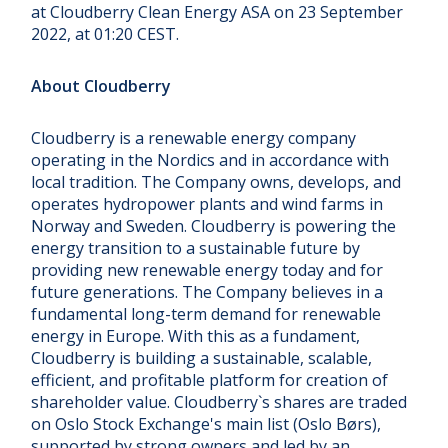
at Cloudberry Clean Energy ASA on 23 September
2022, at 01:20 CEST.
About Cloudberry
Cloudberry is a renewable energy company
operating in the Nordics and in accordance with
local tradition. The Company owns, develops, and
operates hydropower plants and wind farms in
Norway and Sweden. Cloudberry is powering the
energy transition to a sustainable future by
providing new renewable energy today and for
future generations. The Company believes in a
fundamental long-term demand for renewable
energy in Europe. With this as a fundament,
Cloudberry is building a sustainable, scalable,
efficient, and profitable platform for creation of
shareholder value. Cloudberry`s shares are traded
on Oslo Stock Exchange's main list (Oslo Børs),
supported by strong owners and led by an