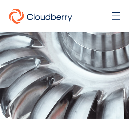
About
News
Our business model
Portfolio
Management team
Board of Directors
Career
Landowners
Whistleblowing
Portfolio
Investor & Reports
Wind
Hydro
Contact
Solar
Energy storage
Sustainability