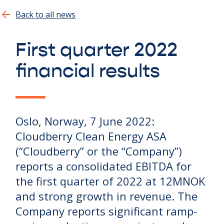
Show all
Back to all news
First quarter 2022
financial results
Oslo, Norway, 7 June 2022:
Cloudberry Clean Energy ASA
(“Cloudberry” or the “Company”)
reports a consolidated EBITDA for
the first quarter of 2022 at 12MNOK
and strong growth in revenue. The
Company reports significant ramp-