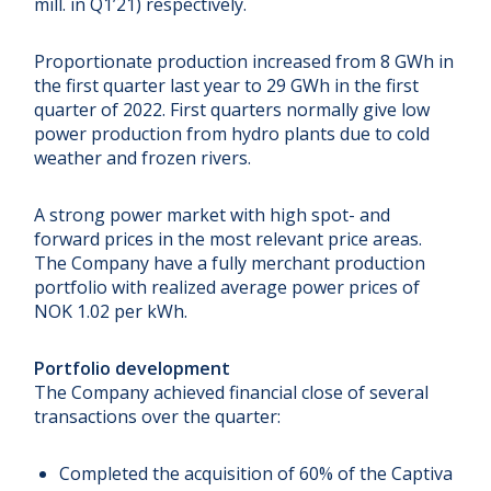
mill. in Q1’21) respectively.
Proportionate production increased from 8 GWh in
the first quarter last year to 29 GWh in the first
quarter of 2022. First quarters normally give low
power production from hydro plants due to cold
weather and frozen rivers.
A strong power market with high spot- and
forward prices in the most relevant price areas.
The Company have a fully merchant production
portfolio with realized average power prices of
NOK 1.02 per kWh.
Portfolio development
The Company achieved financial close of several
transactions over the quarter:
Completed the acquisition of 60% of the Captiva