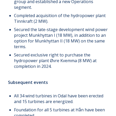
group and established a new Operations
segment.
Completed acquisition of the hydropower plant
Tinnkraft (2 MW).
Secured the late-stage development wind power
project Munkhyttan I (18 MW), in addition to an
option for Munkhyttan II (18 MW) on the same
terms.
Secured exclusive right to purchase the
hydropower plant Øvre Kvemma (8 MW) at
completion in 2024.
Subsequent events
All 34 wind turbines in Odal have been erected
and 15 turbines are energized.
Foundation for all 5 turbines at Hån have been
completed.