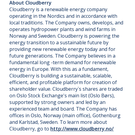
About Cloudberry
Cloudberry is a renewable energy company
operating in the Nordics and in accordance with
local traditions. The Company owns, develops, and
operates hydropower plants and wind farms in
Norway and Sweden. Cloudberry is powering the
energy transition to a sustainable future by
providing new renewable energy today and for
future generations. The Company believes in a
fundamental long -term demand for renewable
energy in Europe. With this as a fundament,
Cloudberry is building a sustainable, scalable,
efficient, and profitable platform for creation of
shareholder value. Cloudberry`s shares are traded
on Oslo Stock Exchange's main list (Oslo Børs),
supported by strong owners and led by an
experienced team and board. The Company has
offices in Oslo, Norway (main office), Gothenburg
and Karlstad, Sweden. To learn more about
Cloudberry, go to
http://www.cloudberry.no/