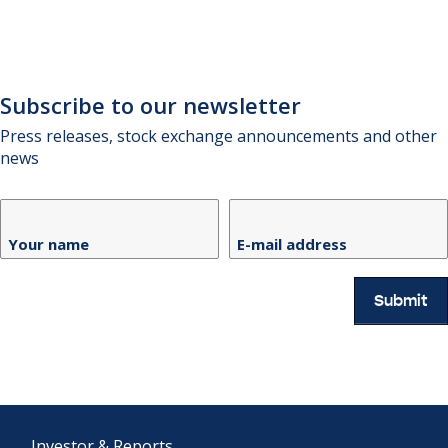
Subscribe to our newsletter
Press releases, stock exchange announcements and other
news
Your name
E-mail address
Submit
Investor & Reports