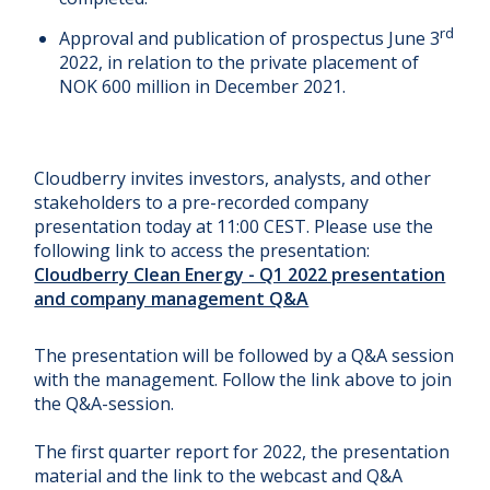
rd
Approval and publication of prospectus June 3
2022, in relation to the private placement of
NOK 600 million in December 2021.
Cloudberry invites investors, analysts, and other
stakeholders to a pre-recorded company
presentation today at 11:00 CEST. Please use the
following link to access the presentation:
Cloudberry Clean Energy - Q1 2022 presentation
and company management Q&A
The presentation will be followed by a Q&A session
with the management. Follow the link above to join
the Q&A-session.
The first quarter report for 2022, the presentation
material and the link to the webcast and Q&A