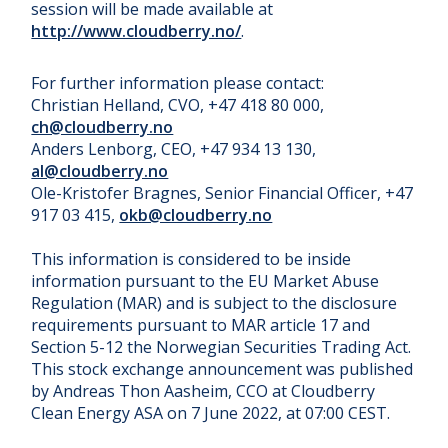
session will be made available at
http://www.cloudberry.no/
.
For further information please contact:
Christian Helland, CVO, +47 418 80 000,
ch@cloudberry.no
Anders Lenborg, CEO, +47 934 13 130,
al@cloudberry.no
Ole-Kristofer Bragnes, Senior Financial Officer, +47
917 03 415,
okb@cloudberry.no
This information is considered to be inside
information pursuant to the EU Market Abuse
Regulation (MAR) and is subject to the disclosure
requirements pursuant to MAR article 17 and
Section 5-12 the Norwegian Securities Trading Act.
This stock exchange announcement was published
by Andreas Thon Aasheim, CCO at Cloudberry
Clean Energy ASA on 7 June 2022, at 07:00 CEST.