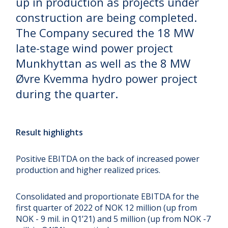
up in production as projects under
construction are being completed.
The Company secured the 18 MW
late-stage wind power project
Munkhyttan as well as the 8 MW
Øvre Kvemma hydro power project
during the quarter.
Result highlights
Positive EBITDA on the back of increased power
production and higher realized prices.
Consolidated and proportionate EBITDA for the
first quarter of 2022 of NOK 12 million (up from
NOK - 9 mil. in Q1’21) and 5 million (up from NOK -7