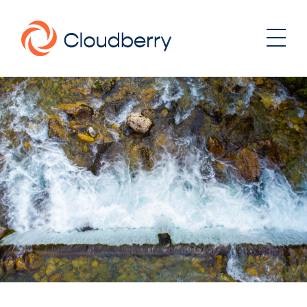
About
News
Our business model
Portfolio
Management team
Board of Directors
Career
Landowners
Whistleblowing
Portfolio
Investor & Reports
Wind
Hydro
Contact
Solar
Energy storage
Sustainability