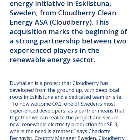
energy initiative in Eskilstuna,
Sweden, from Cloudberry Clean
Energy ASA (Cloudberry). This
acquisition marks the beginning of
a strong partnership between two
experienced players in the
renewable energy sector.
Duvhällen is a project that Cloudberry has
developed from the ground up, with deep local
roots in Eskilstuna and a dedicated team on site.
“To now welcome OX2, one of Sweden’s most
experienced developers, as a partner means that
together we can realize the project and secure
new, renewable electricity production for SE-3,
where the need is greatest,” says Charlotte
Bergqvist, Country Manager Sweden, Cloudberry.