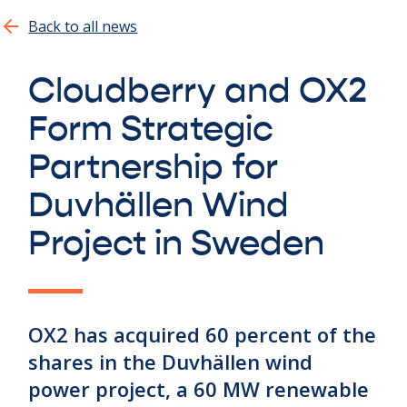
Show all
Back to all news
Cloudberry and OX2
Form Strategic
Partnership for
Duvhällen Wind
Project in Sweden
OX2 has acquired 60 percent of the
shares in the Duvhällen wind
power project, a 60 MW renewable