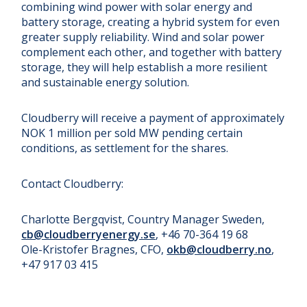
combining wind power with solar energy and
battery storage, creating a hybrid system for even
greater supply reliability. Wind and solar power
complement each other, and together with battery
storage, they will help establish a more resilient
and sustainable energy solution.
Cloudberry will receive a payment of approximately
NOK 1 million per sold MW pending certain
conditions, as settlement for the shares.
Contact Cloudberry:
Charlotte Bergqvist, Country Manager Sweden,
cb@cloudberryenergy.se
, +46 70-364 19 68
Ole-Kristofer Bragnes, CFO,
okb@cloudberry.no
,
+47 917 03 415