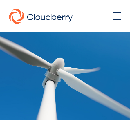
About
News
Our business model
Portfolio
Management team
Board of Directors
Career
Landowners
Whistleblowing
Portfolio
Investor & Reports
Wind
Hydro
Contact
Solar
Energy storage
Sustainability