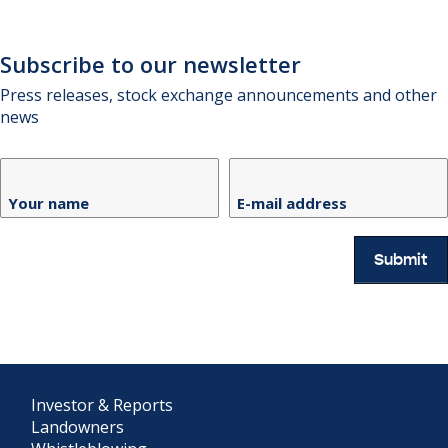
Subscribe to our newsletter
Press releases, stock exchange announcements and other
news
Your name
E-mail address
Submit
Investor & Reports
Landowners