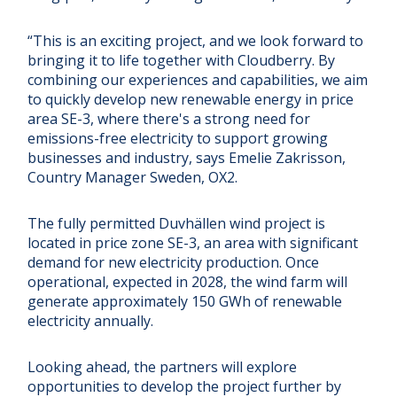
“This is an exciting project, and we look forward to
bringing it to life together with Cloudberry. By
combining our experiences and capabilities, we aim
to quickly develop new renewable energy in price
area SE-3, where there's a strong need for
emissions-free electricity to support growing
businesses and industry, says Emelie Zakrisson,
Country Manager Sweden, OX2.
The fully permitted Duvhällen wind project is
located in price zone SE-3, an area with significant
demand for new electricity production. Once
operational, expected in 2028, the wind farm will
generate approximately 150 GWh of renewable
electricity annually.
Looking ahead, the partners will explore
opportunities to develop the project further by